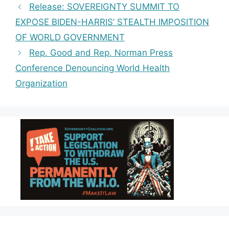
e
g
ts
y
r
Release: SOVEREIGNTY SUMMIT TO
b
r
A
Li
e
EXPOSE BIDEN-HARRIS’ STEALTH IMPOSITION
o
a
p
n
OF WORLD GOVERNMENT
o
m
p
k
Rep. Good and Rep. Norman Press
k
Conference Denouncing World Health
Organization