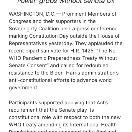
Power-grabs Without Senate OK
WASHINGTON, D.C.— Prominent Members of
Congress and their supporters in the
Sovereignty Coalition held a press conference
marking Constitution Day outside the House of
Representatives yesterday. They applauded the
recent bipartisan vote for H.R. 1425, “The No
WHO Pandemic Preparedness Treaty Without
Senate Consent” and called for redoubled
resistance to the Biden-Harris administration’s
anti-constitutional efforts to advance world
government.
Participants supported applying that Act’s
requirement that the Senate play its
constitutional role with respect to both the new
WHO treaty amending its International Health
Regulations and one expected to be finalized