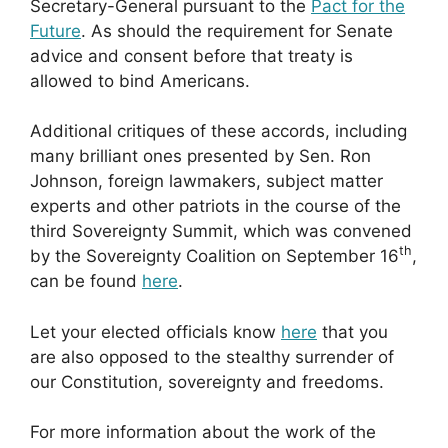
Secretary-General pursuant to the
Pact for the
Future
. As should the requirement for Senate
advice and consent before that treaty is
allowed to bind Americans.
Additional critiques of these accords, including
many brilliant ones presented by Sen. Ron
Johnson, foreign lawmakers, subject matter
experts and other patriots in the course of the
third Sovereignty Summit, which was convened
th
by the Sovereignty Coalition on September 16
,
can be found
here
.
Let your elected officials know
here
that you
are also opposed to the stealthy surrender of
our Constitution, sovereignty and freedoms.
For more information about the work of the