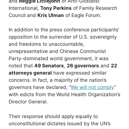
and
Reggie Littlejohn
of Anti-Globalist
International,
Tony Perkins
of Family Research
Council and
Kris Ulman
of Eagle Forum.
In addition to the press conference participants’
opposition to the surrender of U.S. sovereignty
and freedoms to unaccountable,
unrepresentative and Chinese Communist
Party-dominated world government, it was
noted that
49 Senators
,
26 governors
and
22
attorneys general
have expressed similar
concerns. In fact, a majority of the nation’s
governors have declared, “
We will not comply
”
with edicts from the World Health Organization’s
Director General.
Their response should apply equally to
unconstitutional dictates issued by the UN’s