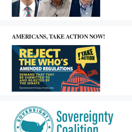
AMERICANS, TAKE ACTION NOW!