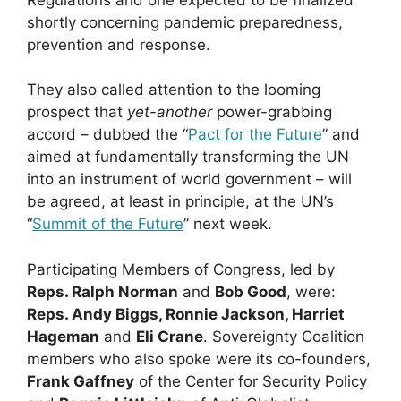
shortly concerning pandemic preparedness,
prevention and response.
They also called attention to the looming
prospect that
yet-another
power-grabbing
accord – dubbed the “
Pact for the Future
” and
aimed at fundamentally transforming the UN
into an instrument of world government – will
be agreed, at least in principle, at the UN’s
“
Summit of the Future
” next week.
Participating Members of Congress, led by
Reps. Ralph Norman
and
Bob Good
, were:
Reps. Andy Biggs, Ronnie Jackson, Harriet
Hageman
and
Eli Crane
. Sovereignty Coalition
members who also spoke were its co-founders,
Frank Gaffney
of the Center for Security Policy