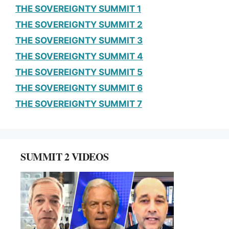
THE SOVEREIGNTY SUMMIT 1
THE SOVEREIGNTY SUMMIT 2
THE SOVEREIGNTY SUMMIT 3
THE SOVEREIGNTY SUMMIT 4
THE SOVEREIGNTY SUMMIT 5
THE SOVEREIGNTY SUMMIT 6
THE SOVEREIGNTY SUMMIT 7
SUMMIT 2 VIDEOS