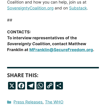
Coalition and how you can help, join us at
SovereigntyCoalition.org
and on
Substack
.
##
CONTACTS:
To interview representatives of the
Sovereignty Coalition
, contact Matthew
Franklin at
MFranklin@SecureFreedom.org
.
SHARE THIS:
X
F
T
W
C
S
a
el
h
o
h
c
e
a
p
a
Categories
Press Releases
,
The WHO