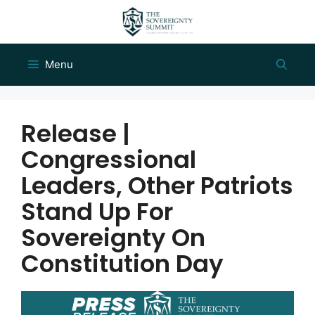
Skip
to
content
Menu
Release |
Congressional
Leaders, Other Patriots
Stand Up For
Sovereignty On
Constitution Day