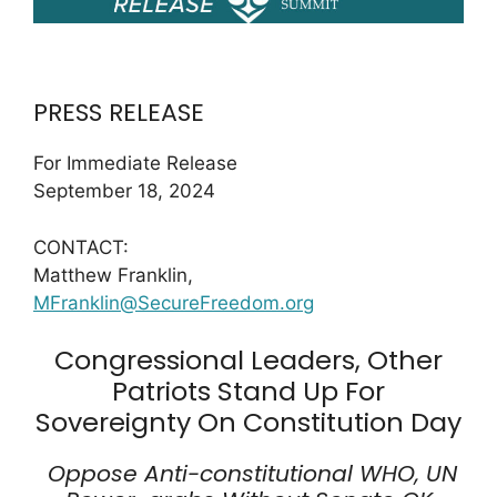
PRESS RELEASE
For Immediate Release
September 18, 2024
CONTACT:
Matthew Franklin,
MFranklin@SecureFreedom.org
Congressional Leaders, Other
Patriots Stand Up For
Sovereignty On Constitution Day
Oppose Anti-constitutional WHO, UN