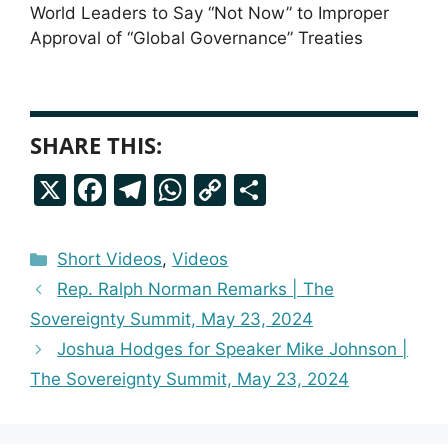
World Leaders to Say “Not Now” to Improper
Approval of “Global Governance” Treaties
SHARE THIS:
X
F
T
W
C
S
a
el
h
o
h
c
e
a
p
a
Categories
Short Videos
,
Videos
e
g
ts
y
r
Rep. Ralph Norman Remarks | The
b
r
A
Li
e
Sovereignty Summit, May 23, 2024
o
a
p
n
Joshua Hodges for Speaker Mike Johnson |
o
m
p
k
The Sovereignty Summit, May 23, 2024
k