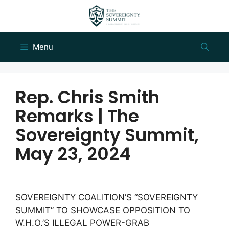
Skip
to
content
Menu
Rep. Chris Smith
Remarks | The
Sovereignty Summit,
May 23, 2024
SOVEREIGNTY COALITION’S “SOVEREIGNTY
SUMMIT” TO SHOWCASE OPPOSITION TO
W.H.O.’S ILLEGAL POWER-GRAB