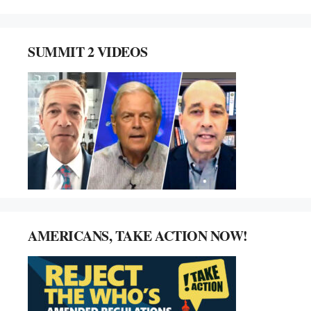
SUMMIT 2 VIDEOS
AMERICANS, TAKE ACTION NOW!