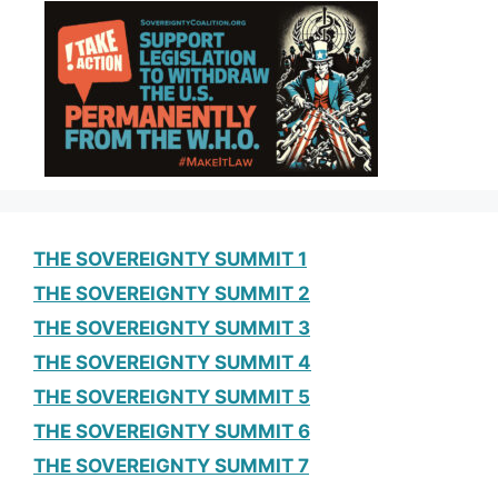
THE SOVEREIGNTY SUMMIT 1
THE SOVEREIGNTY SUMMIT 2
THE SOVEREIGNTY SUMMIT 3
THE SOVEREIGNTY SUMMIT 4
THE SOVEREIGNTY SUMMIT 5
THE SOVEREIGNTY SUMMIT 6
THE SOVEREIGNTY SUMMIT 7