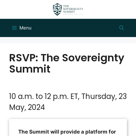
Skip
to
content
Menu
RSVP: The Sovereignty
Summit
10 a.m. to 12 p.m. ET, Thursday, 23
May, 2024
The Summit will provide a platform for