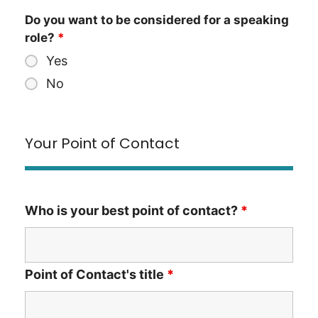
Do you want to be considered for a speaking
role?
*
Yes
No
Your Point of Contact
Who is your best point of contact?
*
Point of Contact's title
*