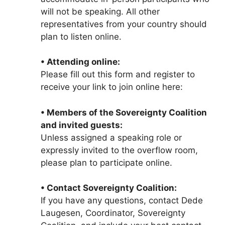
will not be speaking. All other
representatives from your country should
plan to listen online.
• Attending online:
Please fill out this form and register to
receive your link to join online here:
• Members of the Sovereignty Coalition
and invited guests:
Unless assigned a speaking role or
expressly invited to the overflow room,
please plan to participate online.
• Contact Sovereignty Coalition:
If you have any questions, contact Dede
Laugesen, Coordinator, Sovereignty