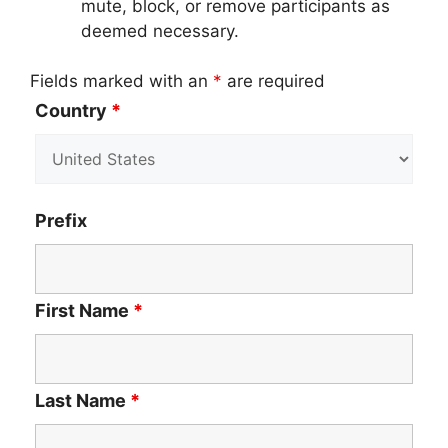
mute, block, or remove participants as
deemed necessary.
Fields marked with an
*
are required
Country
*
Prefix
First Name
*
Last Name
*