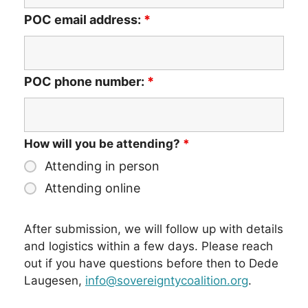
POC email address:
*
POC phone number:
*
How will you be attending?
*
Attending in person
Attending online
After submission, we will follow up with details
and logistics within a few days. Please reach
out if you have questions before then to Dede
Laugesen,
info@sovereigntycoalition.org
.