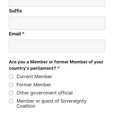
Suffix
Email
*
Are you a Member or former Member of your
country's parliament?
*
Current Member
Former Member
Other government official
Member or guest of Sovereignty
Coalition