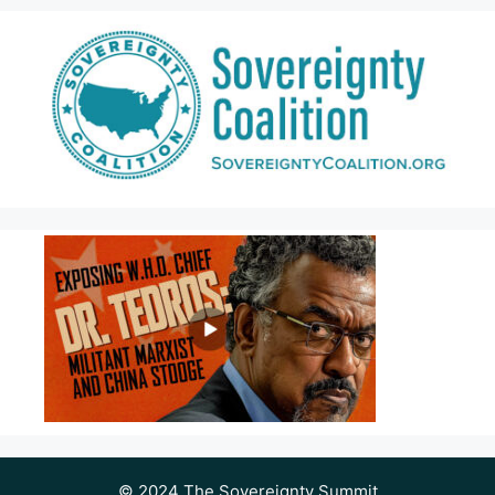
© 2024 The Sovereignty Summit