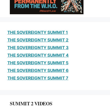
k
THE SOVEREIGNTY SUMMIT 1
THE SOVEREIGNTY SUMMIT 2
THE SOVEREIGNTY SUMMIT 3
THE SOVEREIGNTY SUMMIT 4
THE SOVEREIGNTY SUMMIT 5
THE SOVEREIGNTY SUMMIT 6
THE SOVEREIGNTY SUMMIT 7
SUMMIT 2 VIDEOS