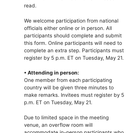
read.
We welcome participation from national
officials either online or in person. All
participants should complete and submit
this form. Online participants will need to
complete an extra step. Participants must
register by 5 p.m. ET on Tuesday, May 21.
• Attending in person:
One member from each participating
country will be given three minutes to
make remarks. Invitees must register by 5
p.m. ET on Tuesday, May 21.
Due to limited space in the meeting
venue, an overflow room will
accommodate in-person participants who