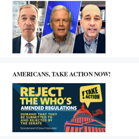
AMERICANS, TAKE ACTION NOW!