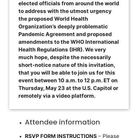
elected officials from around the world
to address with the utmost urgency
the proposed World Health
Organization’s deeply problematic
Pandemic Agreement and proposed
amendments to the WHO International
Health Regulations (IHR). We very
much hope, despite the necessarily
short-notice nature of this invitation,
that you will be able to join us for this
event between 10 a.m. to 12 p.m. ET on
Thursday, May 23 at the U.S. Capitol or
remotely via a video platform.
Attendee information
RSVP FORM INSTRUCTIONS
– Please