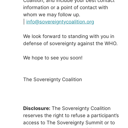
Coalition, and include your best contact
information or a point of contact with
whom we may follow up.
|
info@sovereigntycoalition.org
We look forward to standing with you in
defense of sovereignty against the WHO.
We hope to see you soon!
The Sovereignty Coalition
Disclosure:
The Sovereignty Coalition
reserves the right to refuse a participant’s
access to The Sovereignty Summit or to